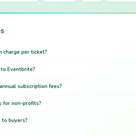
es
charge per ticket?
to Eventbrite?
annual subscription fees?
 for non-profits?
n to buyers?