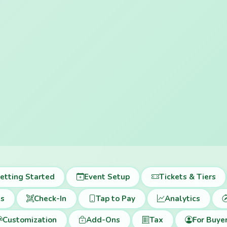
etting Started
Event Setup
Tickets & Tiers
ts
Check-In
Tap to Pay
Analytics
Customization
Add-Ons
Tax
For Buye