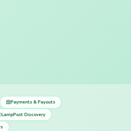
Payments & Payouts
LampPost Discovery
rs