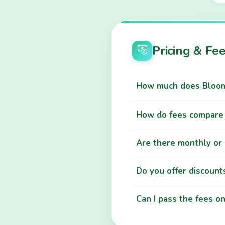
Pricing & Fe
How much does Bloom 
How do fees compare 
Are there monthly or 
Do you offer discounts
Can I pass the fees o