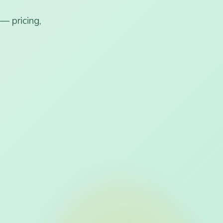
— pricing,