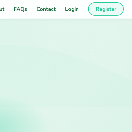
ut
FAQs
Contact
Login
Register