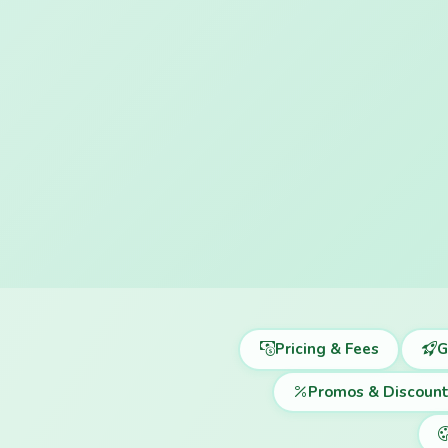
Pricing & Fees
G
Promos & Discoun