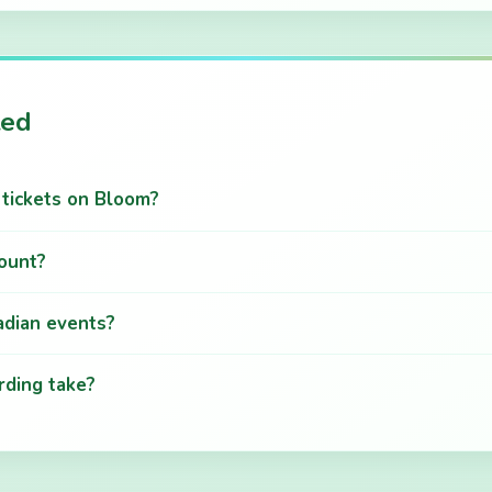
ted
g tickets on Bloom?
count?
adian events?
ding take?