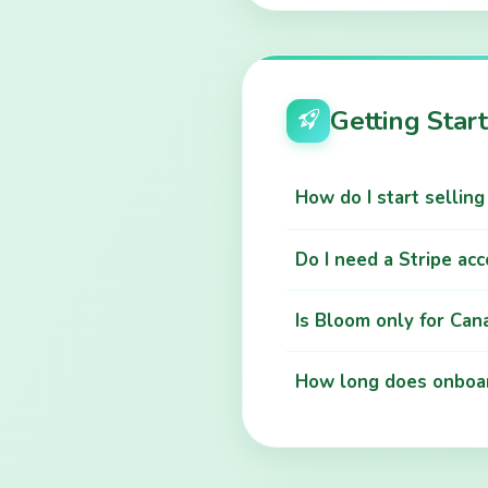
Getting Star
How do I start sellin
Do I need a Stripe ac
Is Bloom only for Can
How long does onboar