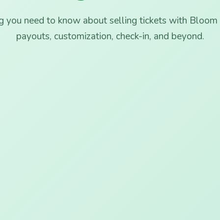
g you need to know about selling tickets with Bloom 
payouts, customization, check-in, and beyond.