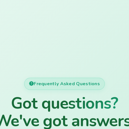
Frequently Asked Questions
Got questions?
We've got answers