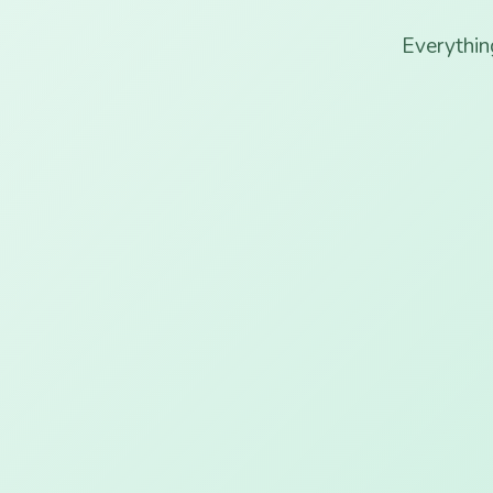
Everythin